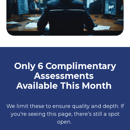
Only 6 Complimentary
Assessments
Available This Month
We limit these to ensure quality and depth. If
you're seeing this page, there’s still a spot
open.