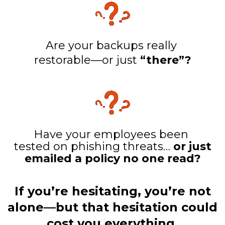
Are your backups really
restorable—or just
“there”?
Have your employees been
tested on phishing threats…
or just
emailed a policy no one read?
If you’re hesitating, you’re not
alone—but that hesitation could
cost you everything.