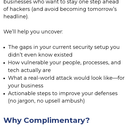
businesses who want to stay one step ahead
of hackers (and avoid becoming tomorrow’s
headline).
We’ll help you uncover:
The gaps in your current security setup you
didn’t even know existed
How vulnerable your people, processes, and
tech actually are
What a real-world attack would look like—for
your business
Actionable steps to improve your defenses
(no jargon, no upsell ambush)
Why Complimentary?