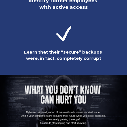
Identify former employees
with active access
Learn that their “secure” backups
were, in fact, completely corrupt