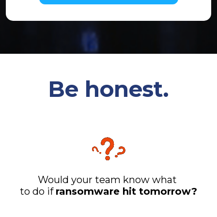
Be honest.
Would your team know what
to do if
ransomware hit tomorrow?