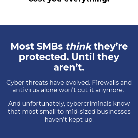
Most SMBs
think
they’re
protected. Until they
aren’t.
Cyber threats have evolved. Firewalls and
antivirus alone won’t cut it anymore.
And unfortunately, cybercriminals know
that most small to mid-sized businesses
haven’t kept up.