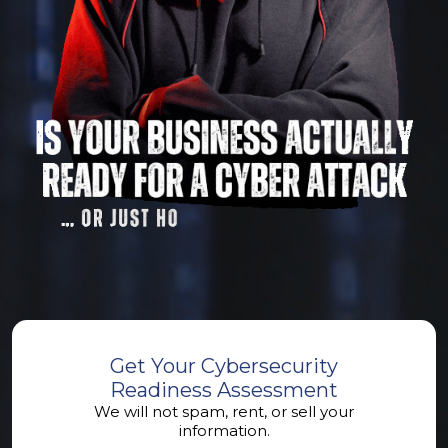
Get Your Cybersecurity
Readiness Assessment
We will not spam, rent, or sell your
information.