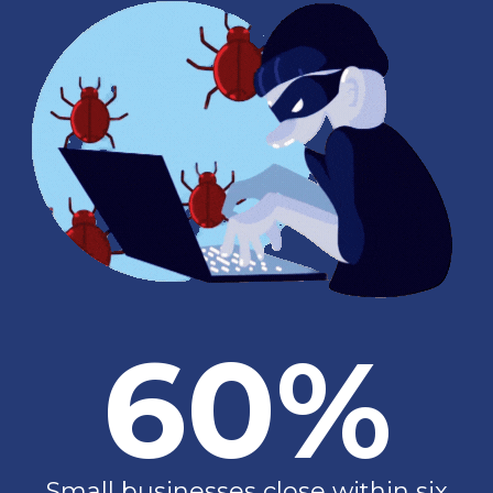
60%
Small businesses close within six