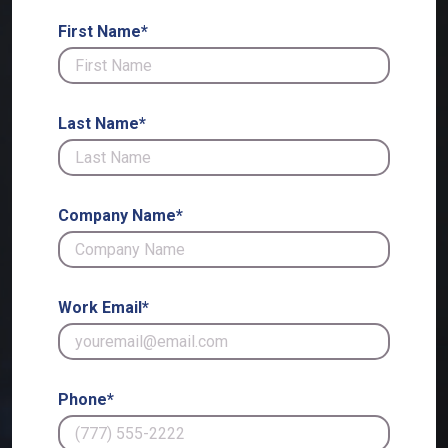
First Name*
Last Name*
Company Name*
Work Email*
Phone*