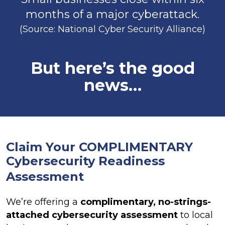
months of a major cyberattack.
(Source: National Cyber Security Alliance)
But here’s the good
news…
Claim Your COMPLIMENTARY
Cybersecurity
Readiness
Assessment
We’re offering a
complimentary, no-strings-
attached cybersecurity assessment
to local