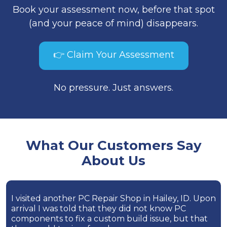
Book your assessment now, before that spot
(and your peace of mind) disappears.
👉 Claim Your Assessment
No pressure. Just answers.
What Our Customers Say
About Us
I visited another PC Repair Shop in Hailey, ID. Upon
arrival I was told that they did not know PC
components to fix a custom build issue, but that