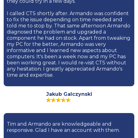
they could try in a few days.
I called CTS shortly after. Armando was confident
to fix the issue depending on time needed and
told me to stop by. That same afternoon Armando
diagnosed the problem and upgraded a
component he had on stock. Apart from tweaking
my PC for the better, Armando was very
informative and I learned new aspects about
computers. It's been a week now and my PC has
been working great. I would re-visit CTS without
any hesitation. I greatly appreciated Armando's
time and expertise.
Jakub Galczynski
Tim and Armando are knowledgeable and
responsive. Glad I have an account with them.