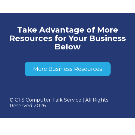
Take Advantage of More
Resources for Your Business
Below
More Business Resources
© CTS Computer Talk Service | All Rights
Reserved 2026