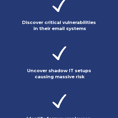
Discover critical vulnerabilities
in their email systems
Uncover shadow IT setups
causing massive risk