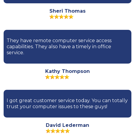
Sheri Thomas
They have remote computer service access
capabilities. They also have a timely in office
service.
Kathy Thompson
I got great customer service today. You can totally
trust your computer issues to these guys!
David Lederman