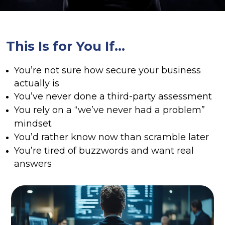
This Is for You If…
You’re not sure how secure your business
actually is
You’ve never done a third-party assessment
You rely on a “we’ve never had a problem”
mindset
You’d rather know now than scramble later
You’re tired of buzzwords and want real
answers