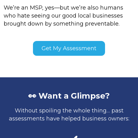
We’re an MSP, yes—but we’re also humans
who hate seeing our good local businesses
brought down by something preventable.
Get My Assessment
👀 Want a Glimpse?
Without spoiling the whole thing… past
assessments have helped business owners: