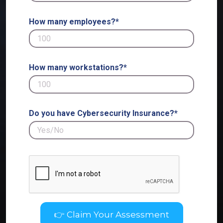
How many employees?*
How many workstations?*
Do you have Cybersecurity Insurance?*
👉 Claim Your Assessment