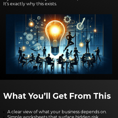
It’s exactly why this exists.
What You’ll Get From This
A clear view of what your business depends on.
Simple worksheets that surface hidden risk.