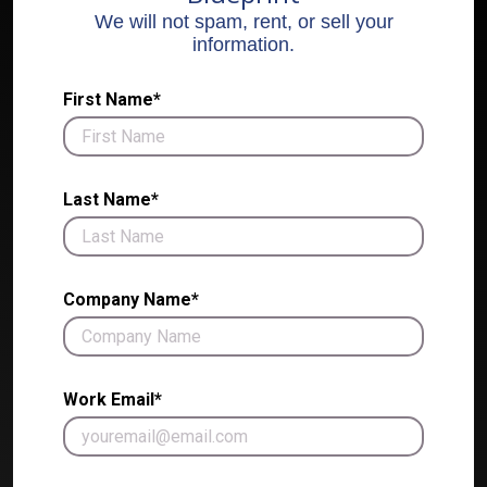
We will not spam, rent, or sell your
information.
First Name*
Last Name*
Company Name*
Work Email*