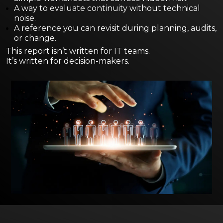
A way to evaluate continuity without technical
noise.
A reference you can revisit during planning, audits,
or change.
This report isn’t written for IT teams.
It’s written for decision-makers.