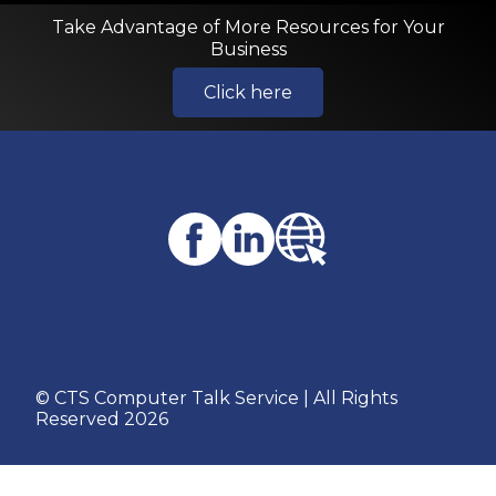
Take Advantage of More Resources for Your
Business
Click here
© CTS Computer Talk Service | All Rights
Reserved 2026