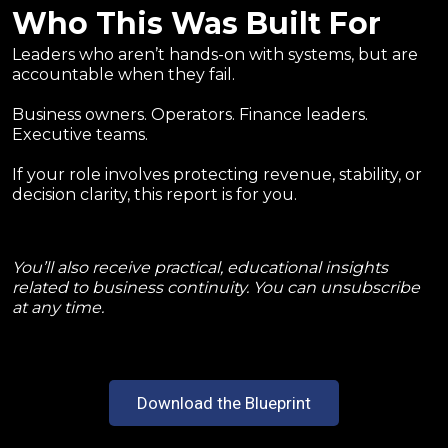
Who This Was Built For
Leaders who aren’t hands-on with systems, but are
accountable when they fail.
Business owners. Operators. Finance leaders.
Executive teams.
If your role involves protecting revenue, stability, or
decision clarity, this report is for you.
You’ll also receive practical, educational insights
related to business continuity. You can unsubscribe
at any time.
Download the Blueprint