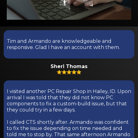
Tim and Armando are knowledgeable and
responsive. Glad I have an account with them.
Sheri Thomas
I visited another PC Repair Shop in Hailey, ID. Upon
arrival I was told that they did not know PC
components to fix a custom-build issue, but that
they could try in a few days.
I called CTS shortly after. Armando was confident
to fix the issue depending on time needed and
told me to stop by. That same afternoon Armando