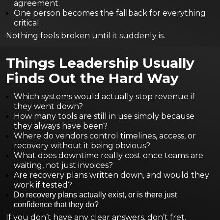
agreement.
One person becomes the fallback for everything
critical.
Nothing feels broken until it suddenly is.
Things Leadership Usually
Finds Out the Hard Way
Which systems would actually stop revenue if
they went down?
How many tools are still in use simply because
they always have been?
Where do vendors control timelines, access, or
recovery without it being obvious?
What does downtime really cost once teams are
waiting, not just invoices?
Are recovery plans written down, and would they
work if tested?
Do recovery plans actually exist, or is there just
confidence that they do?
If you don’t have any clear answers, don’t fret.