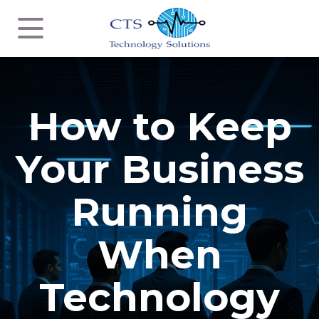
How to Keep
Your Business
Running
When
Technology