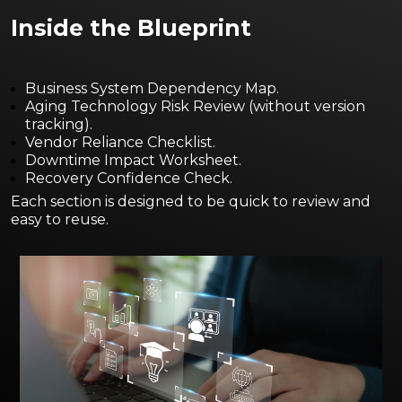
Insi
de the Blueprint
Business System Dependency Map.
Aging Technology Risk Review (without version
tracking).
Vendor Reliance Checklist.
Downtime Impact Worksheet.
Recovery Confidence Check.
Each section is designed to be quick to review and
easy to reuse.