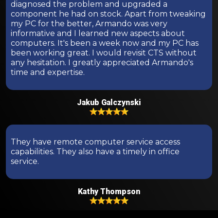
diagnosed the problem and upgraded a
component he had on stock. Apart from tweaking
my PC for the better, Armando was very
informative and I learned new aspects about
computers. It's been a week now and my PC has
been working great. I would revisit CTS without
any hesitation. I greatly appreciated Armando's
time and expertise.
Jakub Galczynski
They have remote computer service access
capabilities. They also have a timely in office
service.
Kathy Thompson