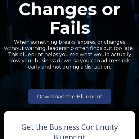
Changes or
Fails
When something breaks, expires, or changes
without warning, leadership often finds out too late.
This blueprint helps you see what would actually
slow your business down, so you can address risk
early and not during a disruption.
Download the Blueprint
Get the Business Continuity
Blueprint