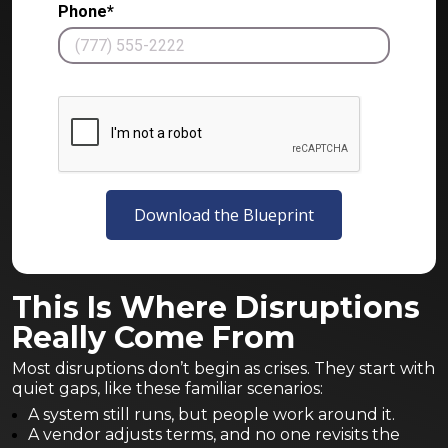
Phone*
Download the Blueprint
This Is Where Disruptions
Really Come From
Most disruptions don’t begin as crises. They start with
quiet gaps, like these familiar scenarios:
A system still runs, but people work around it.
A vendor adjusts terms, and no one revisits the